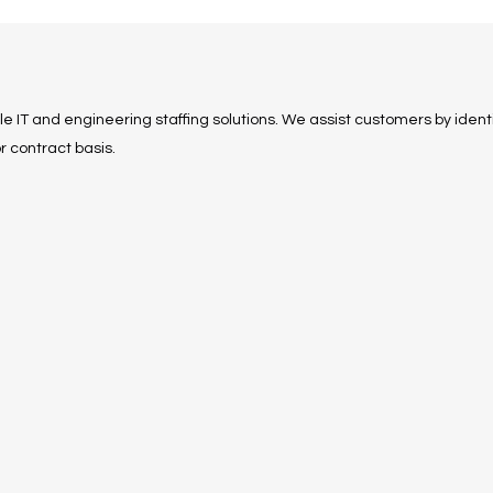
ble IT and engineering staffing solutions. We assist customers by identi
r contract basis.