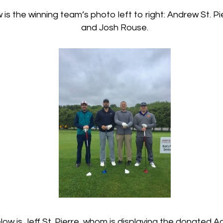
s the winning team’s photo left to right: Andrew St. Pier
and Josh Rouse.
ow is Jeff St. Pierre, whom is displaying the donated Aq