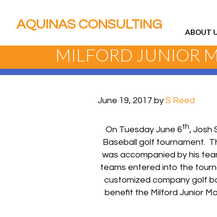
AQUINAS CONSULTING
ABOUT 
MILFORD JUNIOR 
June 19, 2017
by
S Reed
th
On Tuesday June 6
, Josh 
Baseball golf tournament. T
was accompanied by his team
teams entered into the tour
customized company golf balls
benefit the Milford Junior 