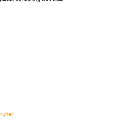
ruiter