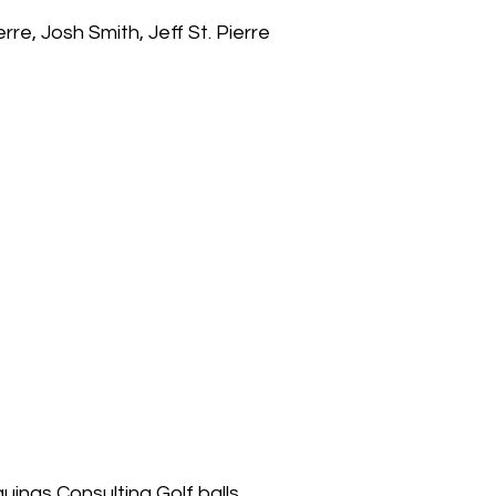
re, Josh Smith, Jeff St. Pierre
uinas Consulting Golf balls.