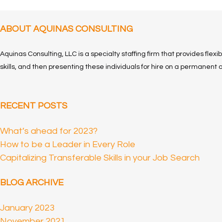
ABOUT AQUINAS CONSULTING
Aquinas Consulting, LLC is a specialty staffing firm that provides flexi
skills, and then presenting these individuals for hire on a permanent o
RECENT POSTS
What’s ahead for 2023?
How to be a Leader in Every Role
Capitalizing Transferable Skills in your Job Search
BLOG ARCHIVE
January 2023
November 2021