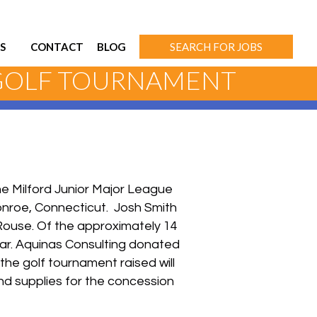
S
CONTACT
BLOG
SEARCH FOR JOBS
 GOLF TOURNAMENT
the Milford Junior Major League
onroe, Connecticut. Josh Smith
Rouse. Of the approximately 14
ar. Aquinas Consulting donated
the golf tournament raised will
nd supplies for the concession