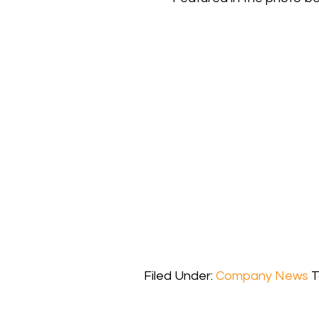
Filed Under:
Company News
T