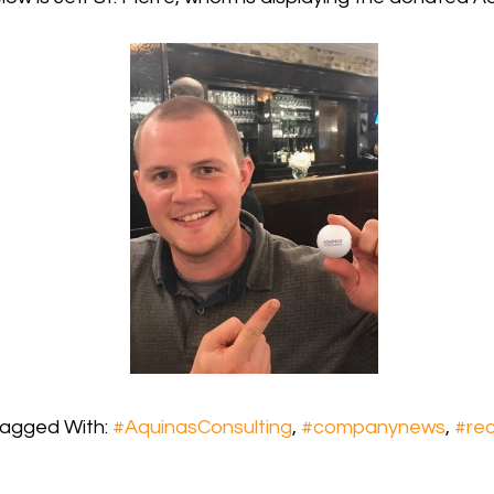
agged With:
#AquinasConsulting
,
#companynews
,
#rec