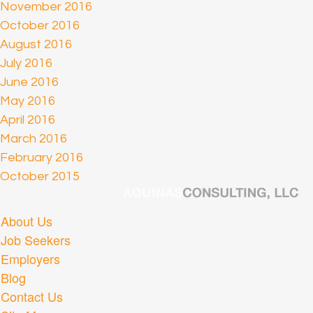
November 2016
October 2016
August 2016
July 2016
June 2016
May 2016
April 2016
March 2016
February 2016
October 2015
About Us
Job Seekers
Employers
Blog
Contact Us