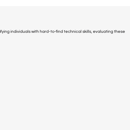
fying individuals with hard-to-find technical skills, evaluating these