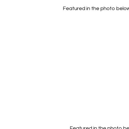
Featured in the photo below i
Featured in the photo bel