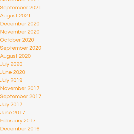
September 2021
August 2021
December 2020
November 2020
October 2020
September 2020
August 2020
July 2020
June 2020
July 2019
November 2017
September 2017
July 2017
June 2017
February 2017
December 2016