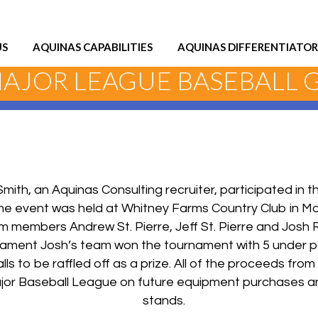
US
AQUINAS CAPABILITIES
AQUINAS DIFFERENTIATOR
MAJOR LEAGUE BASEBALL
Smith, an Aquinas Consulting recruiter, participated in 
he event was held at Whitney Farms Country Club in M
 members Andrew St. Pierre, Jeff St. Pierre and Josh 
nament Josh’s team won the tournament with 5 under p
 to be raffled off as a prize. All of the proceeds from 
Major Baseball League on future equipment purchases a
stands.