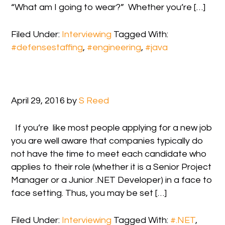
“What am I going to wear?” Whether you’re […]
Filed Under:
Interviewing
Tagged With:
#defensestaffing
,
#engineering
,
#java
April 29, 2016
by
S Reed
If you’re like most people applying for a new job
you are well aware that companies typically do
not have the time to meet each candidate who
applies to their role (whether it is a Senior Project
Manager or a Junior .NET Developer) in a face to
face setting. Thus, you may be set […]
Filed Under:
Interviewing
Tagged With:
#.NET
,