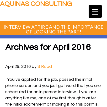
AQUINAS CONSULTING
INTERVIEW ATTIRE AND THE IMPORTANCE
OF LOOKING THE PART!
Archives for April 2016
April 29, 2016
by
S Reed
You’ve applied for the job, passed the initial
phone screen and you just got word that you are
scheduled for an in person interview. If you are
anything like me, one of my first thoughts after
the initial excitement of making it to this point is,