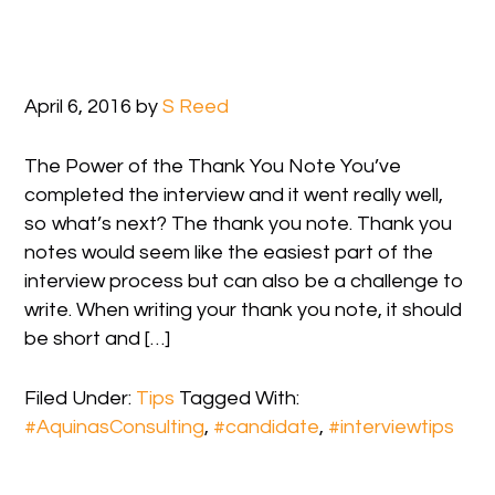
April 6, 2016
by
S Reed
The Power of the Thank You Note You’ve
completed the interview and it went really well,
so what’s next? The thank you note. Thank you
notes would seem like the easiest part of the
interview process but can also be a challenge to
write. When writing your thank you note, it should
be short and […]
Filed Under:
Tips
Tagged With:
#AquinasConsulting
,
#candidate
,
#interviewtips