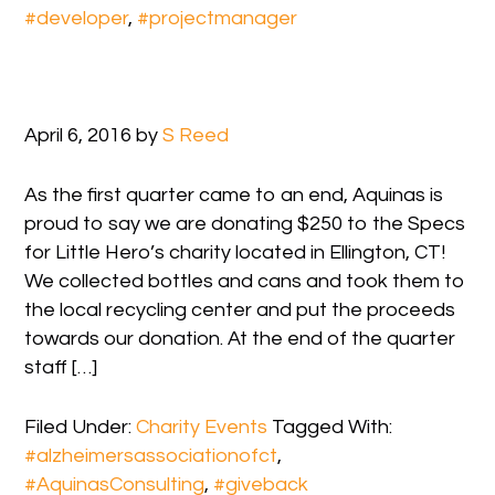
#developer
,
#projectmanager
April 6, 2016
by
S Reed
As the first quarter came to an end, Aquinas is
proud to say we are donating $250 to the Specs
for Little Hero’s charity located in Ellington, CT!
We collected bottles and cans and took them to
the local recycling center and put the proceeds
towards our donation. At the end of the quarter
staff […]
Filed Under:
Charity Events
Tagged With:
#alzheimersassociationofct
,
#AquinasConsulting
,
#giveback