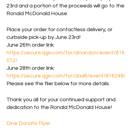
23rd and a portion of the proceeds will go to the
Ronald McDonald House.
Place your order for contactless delivery, or
curbside pick-up by June 23rd!
June 26th order link:
https://secure.qgiv.com/for/dinandon/event/816
012/
June 28th order link:
https://secure.qgiv.com/for/dad6/event/816248/
Please see the flier below for more details.
Thank you all for your continued support and
dedication to the Ronald McDonald House!
Dine Donate Flyer