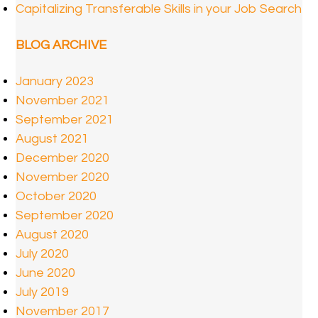
Capitalizing Transferable Skills in your Job Search
BLOG ARCHIVE
January 2023
November 2021
September 2021
August 2021
December 2020
November 2020
October 2020
September 2020
August 2020
July 2020
June 2020
July 2019
November 2017