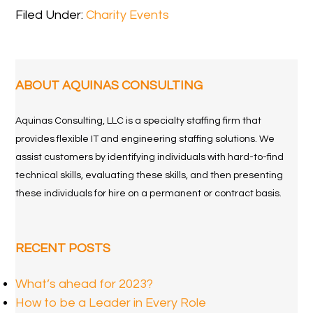
Filed Under:
Charity Events
ABOUT AQUINAS CONSULTING
Aquinas Consulting, LLC is a specialty staffing firm that
provides flexible IT and engineering staffing solutions. We
assist customers by identifying individuals with hard-to-find
technical skills, evaluating these skills, and then presenting
these individuals for hire on a permanent or contract basis.
RECENT POSTS
What’s ahead for 2023?
How to be a Leader in Every Role