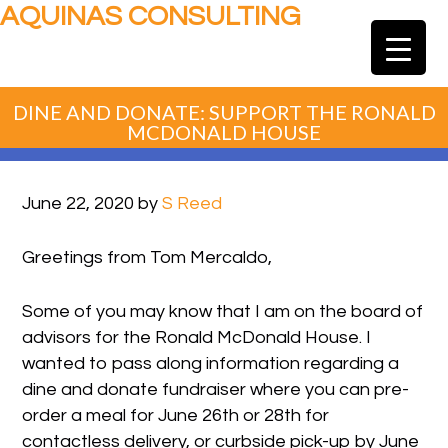
AQUINAS CONSULTING
DINE AND DONATE: SUPPORT THE RONALD
MCDONALD HOUSE
June 22, 2020
by
S Reed
Greetings from Tom Mercaldo,
Some of you may know that I am on the board of
advisors for the Ronald McDonald House. I
wanted to pass along information regarding a
dine and donate fundraiser where you can pre-
order a meal for June 26th or 28th for
contactless delivery, or curbside pick-up by June