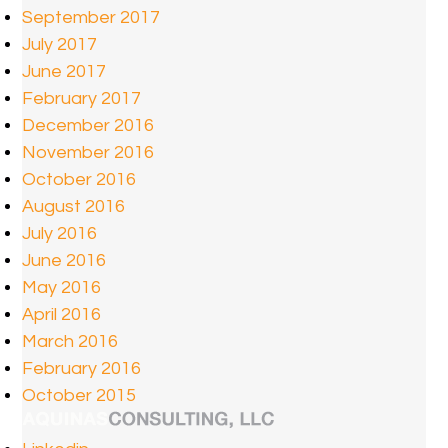
September 2017
July 2017
June 2017
February 2017
December 2016
November 2016
October 2016
August 2016
July 2016
June 2016
May 2016
April 2016
March 2016
February 2016
October 2015