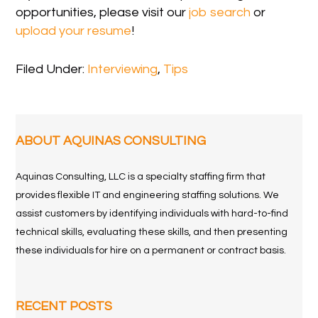
opportunities, please visit our
job search
or
upload your resume
!
Filed Under:
Interviewing
,
Tips
ABOUT AQUINAS CONSULTING
Aquinas Consulting, LLC is a specialty staffing firm that
provides flexible IT and engineering staffing solutions. We
assist customers by identifying individuals with hard-to-find
technical skills, evaluating these skills, and then presenting
these individuals for hire on a permanent or contract basis.
RECENT POSTS