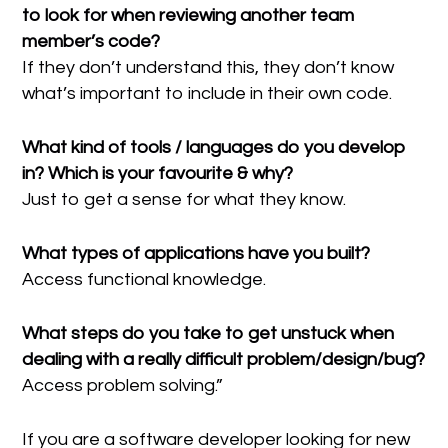
to look for when reviewing another team
member’s code?
If they don’t understand this, they don’t know
what’s important to include in their own code.
What kind of tools / languages do you develop
in? Which is your favourite & why?
Just to get a sense for what they know.
What types of applications have you built?
Access functional knowledge.
What steps do you take to get unstuck when
dealing with a really difficult problem/design/bug?
Access problem solving.”
If you are a software developer looking for new