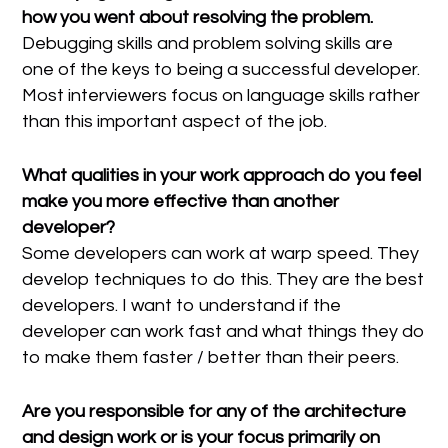
how you went about resolving the problem.
Debugging skills and problem solving skills are
one of the keys to being a successful developer.
Most interviewers focus on language skills rather
than this important aspect of the job.
What qualities in your work approach do you feel
make you more effective than another
developer?
Some developers can work at warp speed. They
develop techniques to do this. They are the best
developers. I want to understand if the
developer can work fast and what things they do
to make them faster / better than their peers.
Are you responsible for any of the architecture
and design work or is your focus primarily on