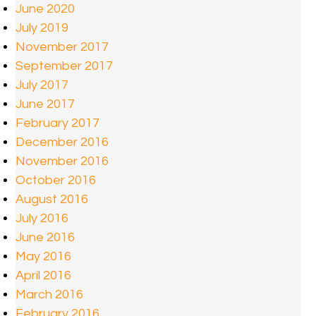
June 2020
July 2019
November 2017
September 2017
July 2017
June 2017
February 2017
December 2016
November 2016
October 2016
August 2016
July 2016
June 2016
May 2016
April 2016
March 2016
February 2016