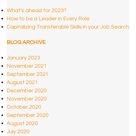
What’s ahead for 2023?
How to be a Leader in Every Role
Capitalizing Transferable Skills in your Job Search
BLOG ARCHIVE
January 2023
November 2021
September 2021
August 2021
December 2020
November 2020
October 2020
September 2020
August 2020
July 2020