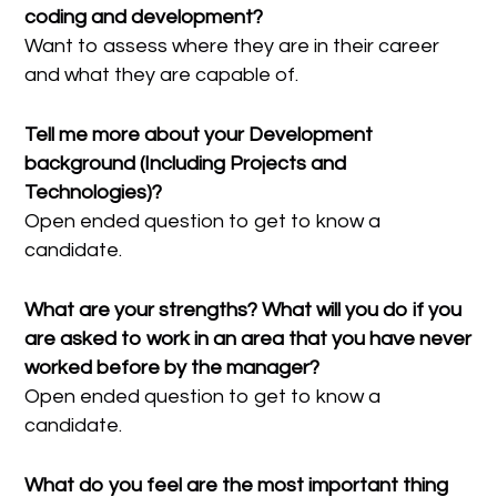
coding and development?
Want to assess where they are in their career
and what they are capable of.
Tell me more about your Development
background (Including Projects and
Technologies)?
Open ended question to get to know a
candidate.
What are your strengths? What will you do if you
are asked to work in an area that you have never
worked before by the manager?
Open ended question to get to know a
candidate.
What do you feel are the most important thing