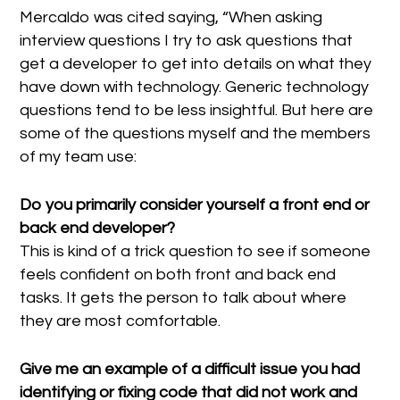
Mercaldo was cited saying, “When asking
interview questions I try to ask questions that
get a developer to get into details on what they
have down with technology. Generic technology
questions tend to be less insightful. But here are
some of the questions myself and the members
of my team use:
Do you primarily consider yourself a front end or
back end developer?
This is kind of a trick question to see if someone
feels confident on both front and back end
tasks. It gets the person to talk about where
they are most comfortable.
Give me an example of a difficult issue you had
identifying or fixing code that did not work and