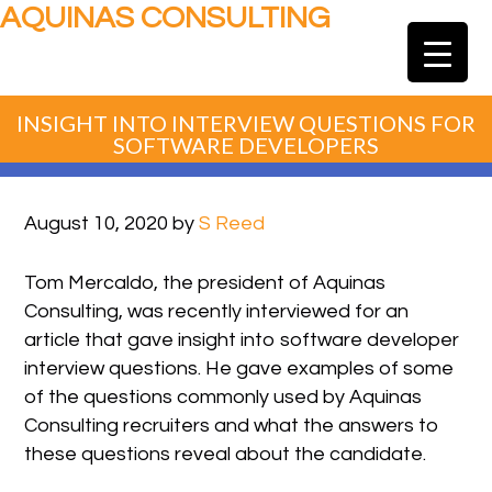
AQUINAS CONSULTING
INSIGHT INTO INTERVIEW QUESTIONS FOR
SOFTWARE DEVELOPERS
August 10, 2020
by
S Reed
Tom Mercaldo, the president of Aquinas
Consulting, was recently interviewed for an
article that gave insight into software developer
interview questions. He gave examples of some
of the questions commonly used by Aquinas
Consulting recruiters and what the answers to
these questions reveal about the candidate.