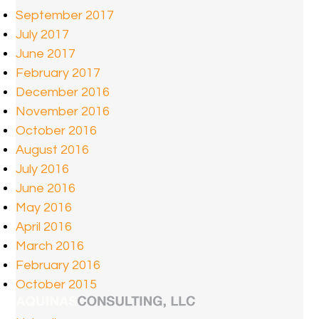
September 2017
July 2017
June 2017
February 2017
December 2016
November 2016
October 2016
August 2016
July 2016
June 2016
May 2016
April 2016
March 2016
February 2016
October 2015