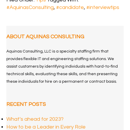
#AquinasConsulting
,
#candidate
,
#interviewtips
ABOUT AQUINAS CONSULTING
Aquinas Consulting, LLC is a specialty staffing firm that
provides flexible IT and engineering staffing solutions. We
assist customers by identifying individuals with hard-to-find
technical skills, evaluating these skills, and then presenting
these individuals for hire on a permanent or contract basis.
RECENT POSTS
What’s ahead for 2023?
How to be a Leader in Every Role