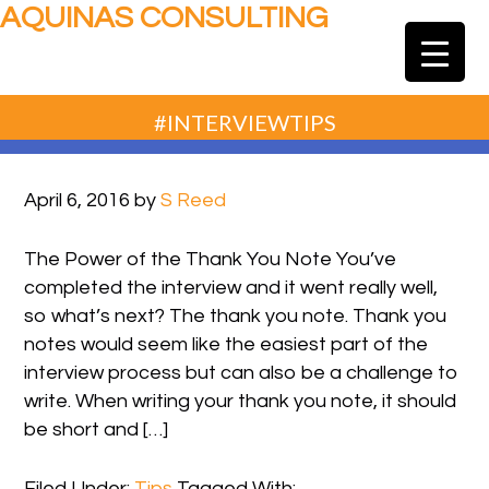
AQUINAS CONSULTING
#INTERVIEWTIPS
April 6, 2016
by
S Reed
The Power of the Thank You Note You’ve
completed the interview and it went really well,
so what’s next? The thank you note. Thank you
notes would seem like the easiest part of the
interview process but can also be a challenge to
write. When writing your thank you note, it should
be short and […]
Filed Under:
Tips
Tagged With: