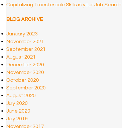
Capitalizing Transferable Skills in your Job Search
BLOG ARCHIVE
January 2023
November 2021
September 2021
August 2021
December 2020
November 2020
October 2020
September 2020
August 2020
July 2020
June 2020
July 2019
November 2017