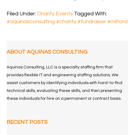
Filed Under:
Charity Events
Tagged With:
#aquinasconsulting #charity #fundraiser #milford
ABOUT AQUINAS CONSULTING
Aquinas Consulting, LLC is a specialty staffing firm that
provides flexible IT and engineering staffing solutions. We
assist customers by identifying individuals with hard-to-find
technical skills, evaluating these skills, and then presenting
these individuals for hire on a permanent or contract basis.
RECENT POSTS