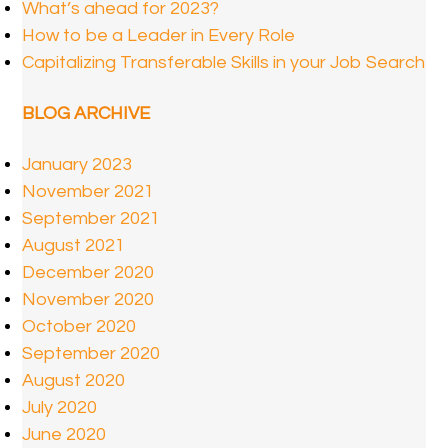
What’s ahead for 2023?
How to be a Leader in Every Role
Capitalizing Transferable Skills in your Job Search
BLOG ARCHIVE
January 2023
November 2021
September 2021
August 2021
December 2020
November 2020
October 2020
September 2020
August 2020
July 2020
June 2020