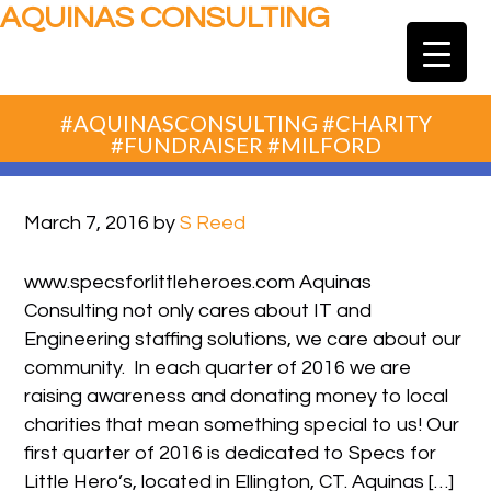
AQUINAS CONSULTING
#AQUINASCONSULTING #CHARITY
#FUNDRAISER #MILFORD
March 7, 2016
by
S Reed
www.specsforlittleheroes.com Aquinas
Consulting not only cares about IT and
Engineering staffing solutions, we care about our
community. In each quarter of 2016 we are
raising awareness and donating money to local
charities that mean something special to us! Our
first quarter of 2016 is dedicated to Specs for
Little Hero’s, located in Ellington, CT. Aquinas […]