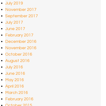
July 2019
November 2017
September 2017
July 2017
June 2017
February 2017
December 2016
November 2016
October 2016
August 2016
July 2016
June 2016
May 2016
April 2016
March 2016
February 2016
October 2015