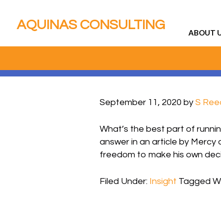
AQUINAS CONSULTING
ABOUT 
September 11, 2020
by
S Ree
What’s the best part of runni
answer in an article by Mercy 
freedom to make his own decisi
Filed Under:
Insight
Tagged Wi