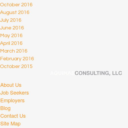
October 2016
August 2016
July 2016
June 2016
May 2016
April 2016
March 2016
February 2016
October 2015
About Us
Job Seekers
Employers
Blog
Contact Us
Site Map