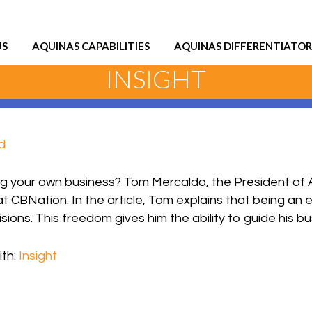
US
AQUINAS CAPABILITIES
AQUINAS DIFFERENTIATOR
INSIGHT
d
ng your own business? Tom Mercaldo, the President of A
at CBNation. In the article, Tom explains that being an 
ons. This freedom gives him the ability to guide his bu
th:
Insight