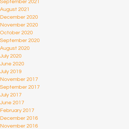
September 2021
August 2021
December 2020
November 2020
October 2020
September 2020
August 2020
July 2020
June 2020
July 2019
November 2017
September 2017
July 2017
June 2017
February 2017
December 2016
November 2016