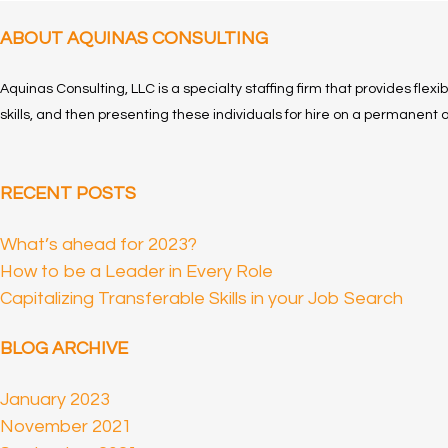
ABOUT AQUINAS CONSULTING
Aquinas Consulting, LLC is a specialty staffing firm that provides flexi
skills, and then presenting these individuals for hire on a permanent o
RECENT POSTS
What’s ahead for 2023?
How to be a Leader in Every Role
Capitalizing Transferable Skills in your Job Search
BLOG ARCHIVE
January 2023
November 2021