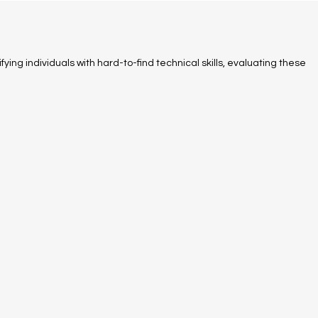
fying individuals with hard-to-find technical skills, evaluating these