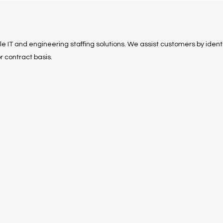
ble IT and engineering staffing solutions. We assist customers by identi
r contract basis.