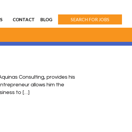
S
CONTACT
BLOG
SEARCH FOR JOBS
quinas Consulting, provides his
entrepreneur allows him the
siness to […]