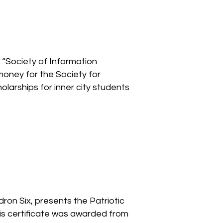
“Society of Information
oney for the Society for
larships for inner city students
ron Six, presents the Patriotic
his certificate was awarded from