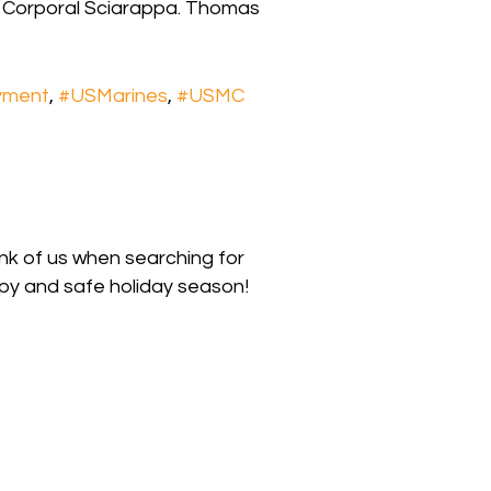
 Corporal Sciarappa. Thomas
yment
,
#USMarines
,
#USMC
nk of us when searching for
py and safe holiday season!