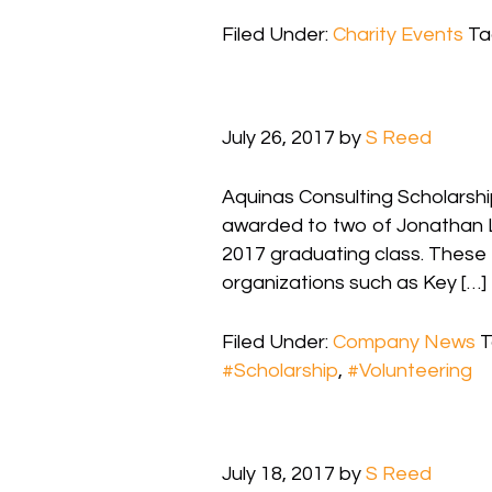
Filed Under:
Charity Events
Ta
July 26, 2017
by
S Reed
Aquinas Consulting Scholarshi
awarded to two of Jonathan L
2017 graduating class. These 
organizations such as Key […]
Filed Under:
Company News
T
#Scholarship
,
#Volunteering
July 18, 2017
by
S Reed