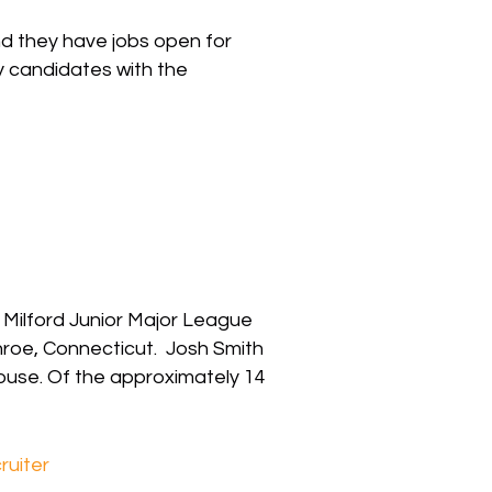
nd they have jobs open for
y candidates with the
e Milford Junior Major League
roe, Connecticut. Josh Smith
ouse. Of the approximately 14
ruiter