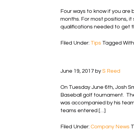
Four ways to know if you are 
months. For most positions, it
qualifications needed to get t
Filed Under:
Tips
Tagged With
June 19, 2017
by
S Reed
On Tuesday June 6th, Josh Smit
Baseball golf tournament. Th
was accompanied by his team 
teams entered […]
Filed Under:
Company News
T