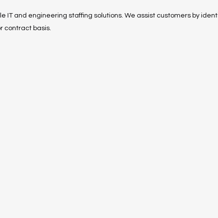
ble IT and engineering staffing solutions. We assist customers by identi
r contract basis.