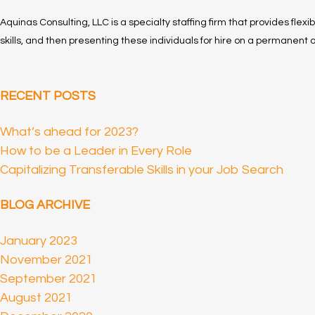
Aquinas Consulting, LLC is a specialty staffing firm that provides flexi
skills, and then presenting these individuals for hire on a permanent o
RECENT POSTS
What’s ahead for 2023?
How to be a Leader in Every Role
Capitalizing Transferable Skills in your Job Search
BLOG ARCHIVE
January 2023
November 2021
September 2021
August 2021