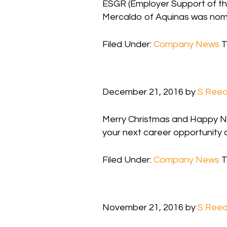
ESGR (Employer Support of th
Mercaldo of Aquinas was nomin
Filed Under:
Company News
T
December 21, 2016
by
S Ree
Merry Christmas and Happy New
your next career opportunity 
Filed Under:
Company News
T
November 21, 2016
by
S Ree