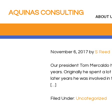
AQUINAS CONSULTING
ABOUT 
November 6, 2017
by
S Reed
Our president Tom Mercaldo h
years. Originally he spent a l
later years he was involved in 
[…]
Filed Under:
Uncategorized