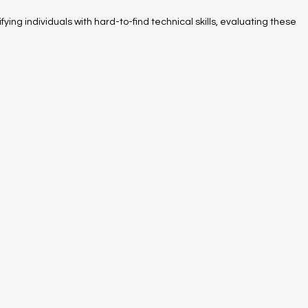
fying individuals with hard-to-find technical skills, evaluating these