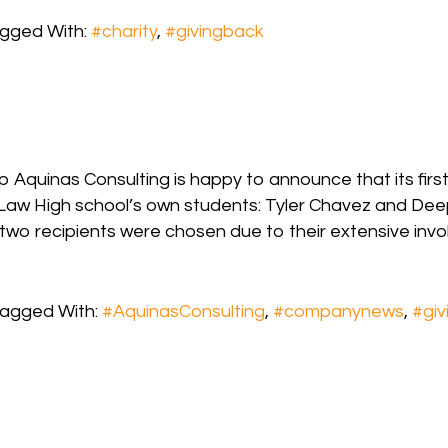
gged With:
#charity
,
#givingback
p Aquinas Consulting is happy to announce that its firs
aw High school’s own students: Tyler Chavez and Deepi
two recipients were chosen due to their extensive invo
agged With:
#AquinasConsulting
,
#companynews
,
#giv