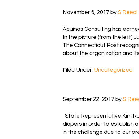
November 6, 2017
by
S Reed
Aquinas Consulting has earned
In the picture (from the left
The Connecticut Post recogniz
about the organization and i
Filed Under:
Uncategorized
September 22, 2017
by
S Ree
State Representative Kim Rose
diapers in order to establish 
in the challenge due to our p