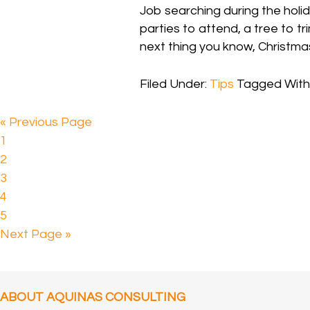
Job searching during the holid
parties to attend, a tree to tr
next thing you know, Christmas
Filed Under:
Tips
Tagged With
« Previous Page
1
2
3
4
5
Next Page »
ABOUT AQUINAS CONSULTING