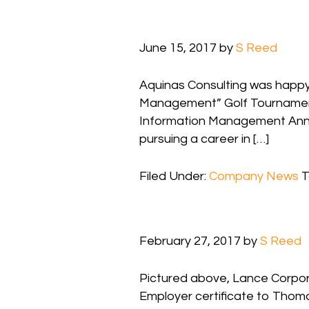
June 15, 2017
by
S Reed
Aquinas Consulting was happy 
Management” Golf Tournament.
Information Management Annual 
pursuing a career in […]
Filed Under:
Company News
T
February 27, 2017
by
S Reed
Pictured above, Lance Corporal
Employer certificate to Thoma