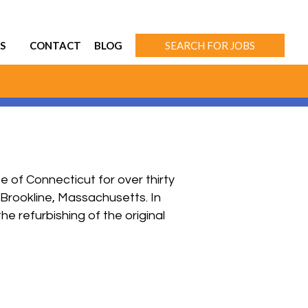
S
CONTACT
BLOG
SEARCH FOR JOBS
of Connecticut for over thirty
 Brookline, Massachusetts. In
he refurbishing of the original