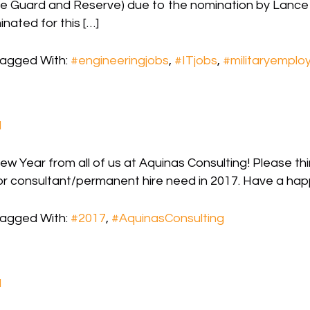
e Guard and Reserve) due to the nomination by Lance
ated for this […]
agged With:
#engineeringjobs
,
#ITjobs
,
#militaryemplo
d
 Year from all of us at Aquinas Consulting! Please thi
or consultant/permanent hire need in 2017. Have a hap
agged With:
#2017
,
#AquinasConsulting
d