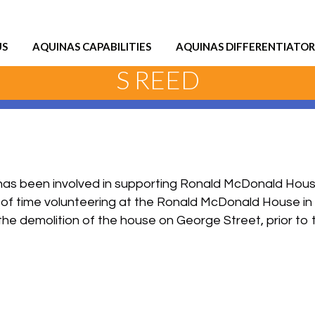
US
AQUINAS CAPABILITIES
AQUINAS DIFFERENTIATOR
S REED
as been involved in supporting Ronald McDonald House 
ot of time volunteering at the Ronald McDonald House in
the demolition of the house on George Street, prior to t