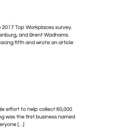
he 2017 Top Workplaces survey.
ankenburg, and Brent Wadhams.
cing fifth and wrote an article
 effort to help collect 60,000
ting was the first business named
eryone […]