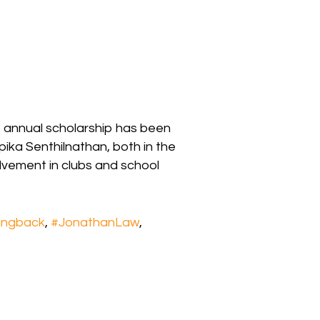
t annual scholarship has been
ka Senthilnathan, both in the
lvement in clubs and school
ingback
,
#JonathanLaw
,