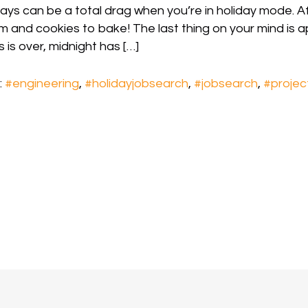
ays can be a total drag when you’re in holiday mode. Aft
im and cookies to bake! The last thing on your mind is a
 is over, midnight has […]
:
#engineering
,
#holidayjobsearch
,
#jobsearch
,
#proje