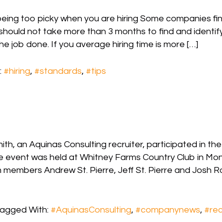
being too picky when you are hiring Some companies fi
 should not take more than 3 months to find and identif
he job done. If you average hiring time is more […]
:
#hiring
,
#standards
,
#tips
h, an Aquinas Consulting recruiter, participated in th
e event was held at Whitney Farms Country Club in Mon
members Andrew St. Pierre, Jeff St. Pierre and Josh R
agged With:
#AquinasConsulting
,
#companynews
,
#rec