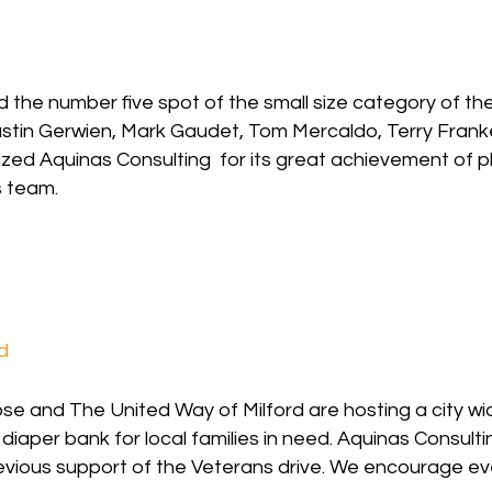
 the number five spot of the small size category of t
) Justin Gerwien, Mark Gaudet, Tom Mercaldo, Terry Fr
ed Aquinas Consulting for its great achievement of pla
ts team.
d
 and The United Way of Milford are hosting a city wide
a diaper bank for local families in need. Aquinas Consul
revious support of the Veterans drive. We encourage ev