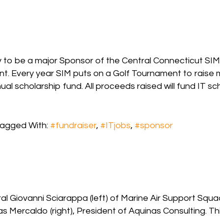
to be a major Sponsor of the Central Connecticut SIM 
 Every year SIM puts on a Golf Tournament to raise m
scholarship fund. All proceeds raised will fund IT scho
agged With:
#fundraiser
,
#ITjobs
,
#sponsor
 Giovanni Sciarappa (left) of Marine Air Support Squad
s Mercaldo (right), President of Aquinas Consulting. T