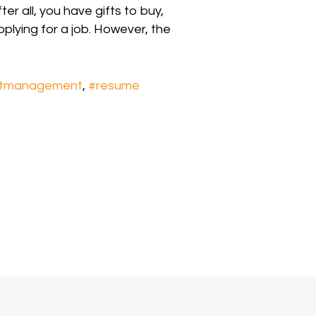
er all, you have gifts to buy,
pplying for a job. However, the
ctmanagement
,
#resume